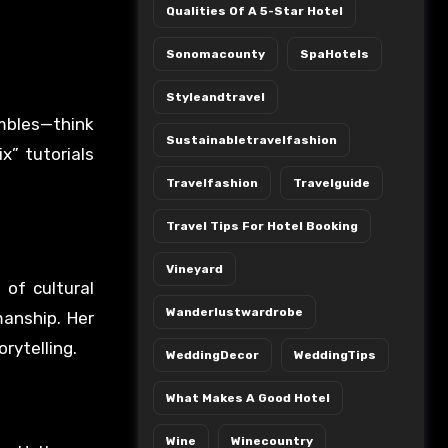
Qualities Of A 5-Star Hotel
Sonomacounty
SpaHotels
Styleandtravel
mbles—think
Sustainabletravelfashion
x” tutorials
Travelfashion
Travelguide
Travel Tips For Hotel Booking
Vineyard
 of cultural
Wanderlustwardrobe
manship. Her
rytelling.
WeddingDecor
WeddingTips
What Makes A Good Hotel
Wine
Winecountry