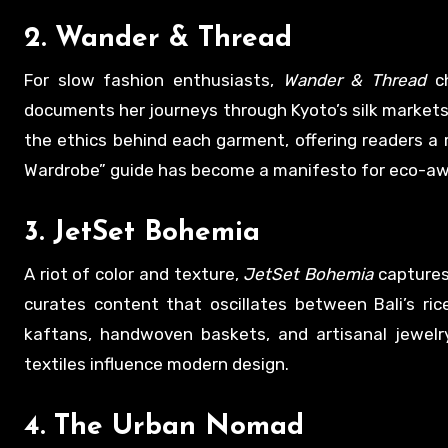
2.
Wander & Thread
For slow fashion enthusiasts,
Wander & Thread
ch
documents her journeys through Kyoto’s silk markets,
the ethics behind each garment, offering readers a
Wardrobe” guide has become a manifesto for eco-awa
3.
JetSet Bohemia
A riot of color and texture,
JetSet Bohemia
captures
curates content that oscillates between Bali’s ric
kaftans, handwoven baskets, and artisanal jewelry
textiles influence modern design.
4.
The Urban Nomad