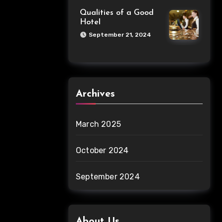
Qualities of a Good
Hotel
September 21, 2024
Archives
March 2025
October 2024
September 2024
About Us