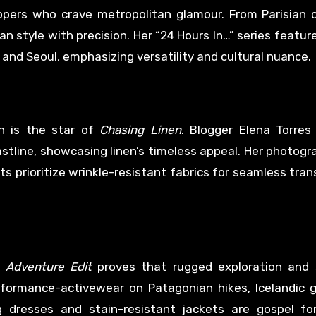
ppers who crave metropolitan glamour. From Parisian c
 style with precision. Her “24 Hours In…” series feature
n, and Seoul, emphasizing versatility and cultural nuance.
en is the star of
Chasing Linen
. Blogger Elena Torres
oastline, showcasing linen’s timeless appeal. Her photog
ists prioritize wrinkle-resistant fabrics for seamless tra
 Adventure Edit
proves that rugged exploration and s
formance-activewear on Patagonian hikes, Icelandic gl
g dresses and stain-resistant jackets are gospel fo