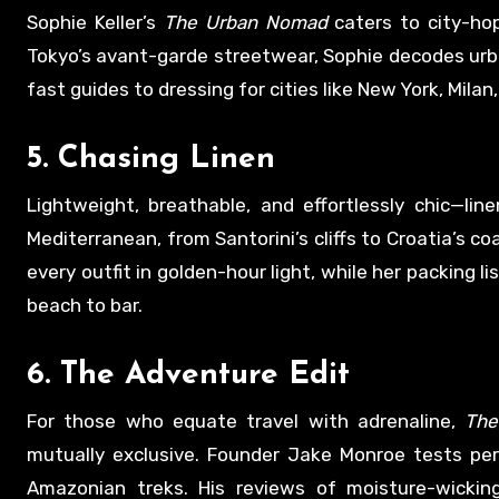
Sophie Keller’s
The Urban Nomad
caters to city-ho
Tokyo’s avant-garde streetwear, Sophie decodes urban
fast guides to dressing for cities like New York, Mila
5.
Chasing Linen
Lightweight, breathable, and effortlessly chic—lin
Mediterranean, from Santorini’s cliffs to Croatia’s c
every outfit in golden-hour light, while her packing l
beach to bar.
6.
The Adventure Edit
For those who equate travel with adrenaline,
The
mutually exclusive. Founder Jake Monroe tests per
Amazonian treks. His reviews of moisture-wickin