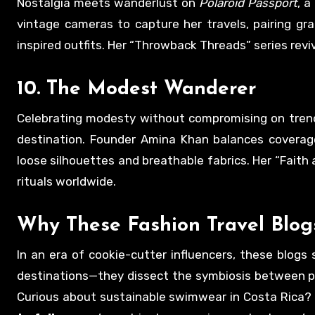
Nostalgia meets wanderlust on
Polaroid Passport
, a
vintage cameras to capture her travels, pairing gr
inspired outfits. Her “Throwback Threads” series revi
10.
The Modest Wanderer
Celebrating modesty without compromising on tren
destination. Founder Amina Khan balances coverage 
loose silhouettes and breathable fabrics. Her “Faith 
rituals worldwide.
Why These
Fashion Travel Blog
In an era of cookie-cutter influencers, these blogs 
destinations—they dissect the symbiosis between plac
Curious about sustainable swimwear in Costa Rica? 