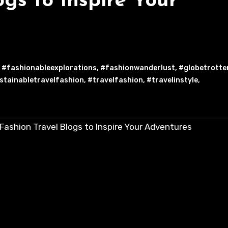
ogs to Inspire Your
,
#fashionableexplorations
,
#fashionwanderlust
,
#globetrotte
stainabletravelfashion
,
#travelfashion
,
#travelinstyle
,