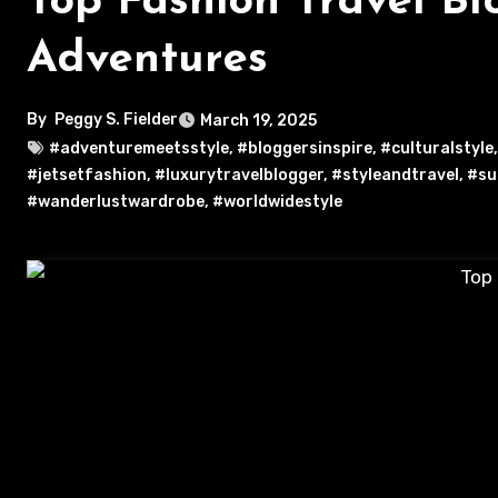
Top Fashion Travel Bl
Adventures
By
Peggy S. Fielder
March 19, 2025
#adventuremeetsstyle
,
#bloggersinspire
,
#culturalstyle
#jetsetfashion
,
#luxurytravelblogger
,
#styleandtravel
,
#su
#wanderlustwardrobe
,
#worldwidestyle