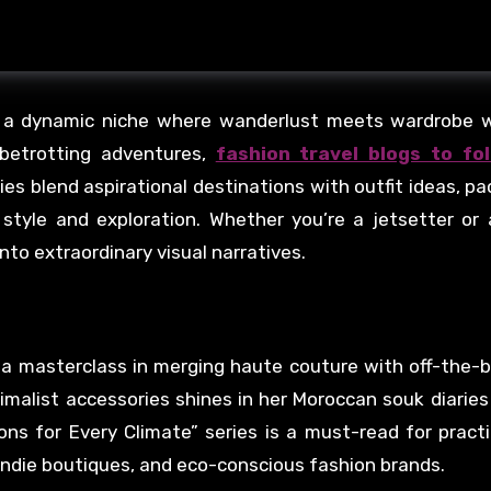
d a dynamic niche where wanderlust meets wardrobe wi
lobetrotting adventures,
fashion travel blogs to fo
ies blend aspirational destinations with outfit ideas, pa
f style and exploration. Whether you’re a jetsetter or
into extraordinary visual narratives.
 a masterclass in merging haute couture with off-the-
nimalist accessories shines in her Moroccan souk diaries 
ns for Every Climate” series is a must-read for practi
, indie boutiques, and eco-conscious fashion brands.