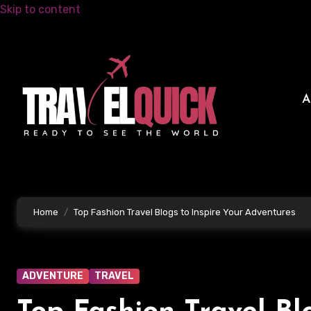
Skip to content
Home
Top Fashion Travel Blogs to Inspire Your Adventures
ADVENTURE
TRAVEL