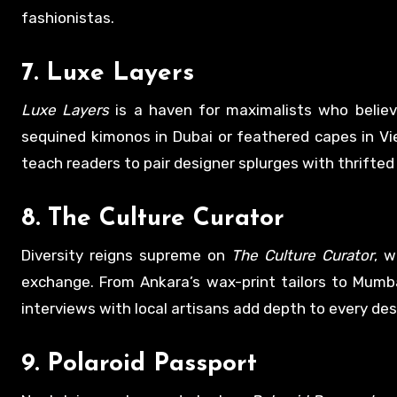
fashionistas.
7.
Luxe Layers
Luxe Layers
is a haven for maximalists who believ
sequined kimonos in Dubai or feathered capes in Vi
teach readers to pair designer splurges with thrifted 
8.
The Culture Curator
Diversity reigns supreme on
The Culture Curator
, w
exchange. From Ankara’s wax-print tailors to Mumba
interviews with local artisans add depth to every des
9.
Polaroid Passport