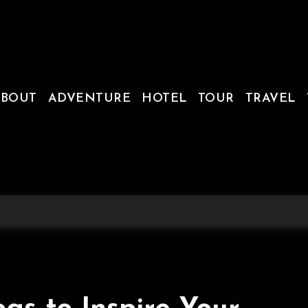
ABOUT
ADVENTURE
HOTEL
TOUR
TRAVEL