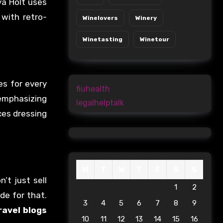
ya Holt uses
 with retro-
Winelovers
Winery
Winetasting
Winetour
es for every
fiuhealth
 emphasizing
legalhelptalk
ces dressing
M
T
W
T
F
S
S
’t just sell
1
2
de for that.
3
4
5
6
7
8
9
ravel blogs
10
11
12
13
14
15
16