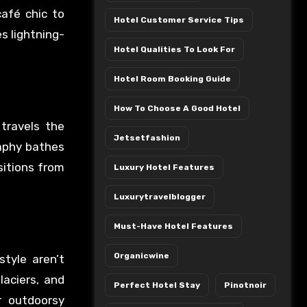
afé chic to
Hotel Customer Service Tips
s lightning-
Hotel Qualities To Look For
Hotel Room Booking Guide
How To Choose A Good Hotel
 travels the
Jetsetfashion
raphy bathes
nsitions from
Luxury Hotel Features
Luxurytravelblogger
Must-Have Hotel Features
Organicwine
tyle aren’t
aciers, and
Perfect Hotel Stay
Pinotnoir
r outdoorsy