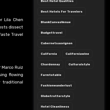
Best Hotel Qualities
Best Hotels For Travelers
r Lila Chen
BlankCanvasVenue
osts dissect
Budgettravel
Waste Travel
Cabernetsauvignon
California
Californiawine
Chardonnay
Culturalstyle
r Marco Ruiz
sing flowing
Farmtotable
traditional
Fashionwanderlust
Globetrotterstyle
Hotel Cleanliness