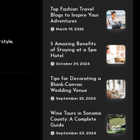
Top Fashion Travel
Blogs to Inspire Your
Adventures
March 19, 2025
rstyle
,
5 Amazing Benefits
of Staying at a Spa
Hotel
October 29, 2024
Tips for Decorating a
Blank-Canvas
Wedding Venue
September 25, 2024
Wine Tours in Sonoma
County: A Complete
Guide
September 23, 2024