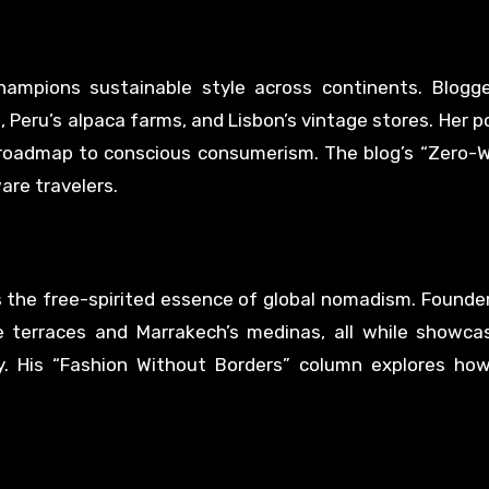
ampions sustainable style across continents. Blogge
 Peru’s alpaca farms, and Lisbon’s vintage stores. Her p
 roadmap to conscious consumerism. The blog’s “Zero-
re travelers.
 the free-spirited essence of global nomadism. Founde
e terraces and Marrakech’s medinas, all while showca
. His “Fashion Without Borders” column explores how 