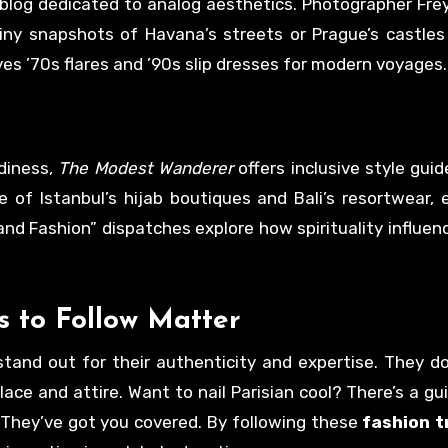
 blog dedicated to analog aesthetics. Photographer Fre
ainy snapshots of Havana’s streets or Prague’s castles
ves ’70s flares and ’90s slip dresses for modern voyages.
diness,
The Modest Wanderer
offers inclusive style guid
of Istanbul’s hijab boutiques and Bali’s resortwear,
and Fashion” dispatches explore how spirituality influen
s to Follow
Matter
stand out for their authenticity and expertise. They don
e and attire. Want to nail Parisian cool? There’s a gui
They’ve got you covered. By following these
fashion t