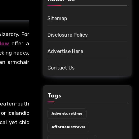
Sitemap
zardry. For
Disclosure Policy
llow
offer a
Advertise Here
cking hacks,
 an armchair
Contact Us
Tags
beaten-path
or Icelandic
Adventuretime
cal yet chic
Affordabletravel