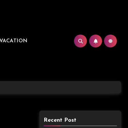
VACATION
Recent Post