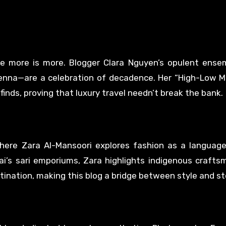
e more is more. Blogger Clara Nguyen’s opulent ense
enna—are a celebration of decadence. Her “High-Low Mi
finds, proving that luxury travel needn’t break the bank.
here Zara Al-Mansoori explores fashion as a language
i’s sari emporiums, Zara highlights indigenous crafts
tination, making this blog a bridge between style and sto