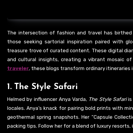
The intersection of fashion and travel has birthe
those seeking sartorial inspiration paired with g
treasure trove of curated content. These digital diar
and cultural insights, creating a vibrant mosaic o
traveler
, these blogs transform ordinary itineraries 
1.
The Style Safari
Helmed by influencer Anya Varda,
The Style Safari
is
locales. Anya’s knack for pairing bold prints with mi
geothermal spring snapshots. Her “Capsule Collectio
packing tips. Follow her for a blend of luxury resorts