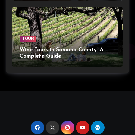
TOUR
Wine Tours in Sonoma County: A
Complete Guide