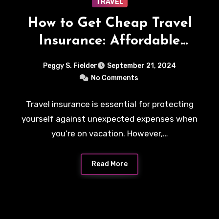
TRAVEL
How to Get Cheap Travel
Insurance: Affordable
Plans and Smart Tips
Peggy S. Fielder
September 21, 2024
No Comments
Travel insurance is essential for protecting
yourself against unexpected expenses when
you’re on vacation. However,…
Read More