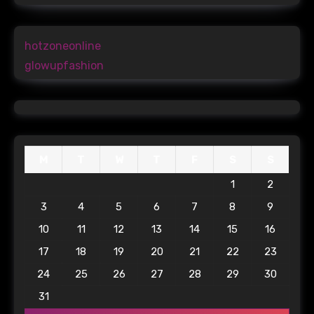
hotzoneonline
glowupfashion
M
T
W
T
F
S
S
1
2
3
4
5
6
7
8
9
10
11
12
13
14
15
16
17
18
19
20
21
22
23
24
25
26
27
28
29
30
31