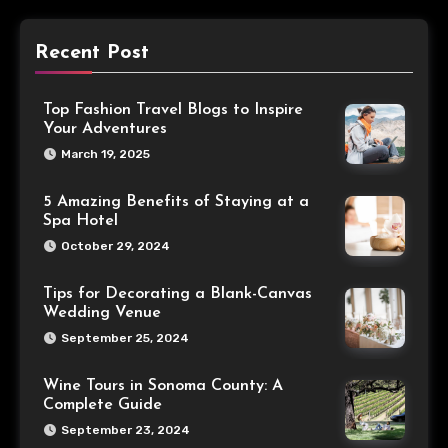
Recent Post
Top Fashion Travel Blogs to Inspire
Your Adventures
March 19, 2025
5 Amazing Benefits of Staying at a
Spa Hotel
October 29, 2024
Tips for Decorating a Blank-Canvas
Wedding Venue
September 25, 2024
Wine Tours in Sonoma County: A
Complete Guide
September 23, 2024