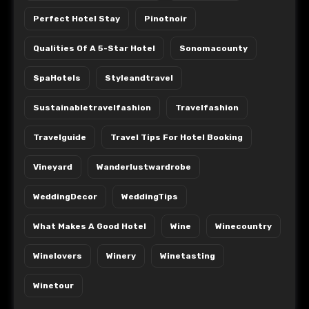
Perfect Hotel Stay
Pinotnoir
Qualities Of A 5-Star Hotel
Sonomacounty
SpaHotels
Styleandtravel
Sustainabletravelfashion
Travelfashion
Travelguide
Travel Tips For Hotel Booking
Vineyard
Wanderlustwardrobe
WeddingDecor
WeddingTips
What Makes A Good Hotel
Wine
Winecountry
Winelovers
Winery
Winetasting
Winetour