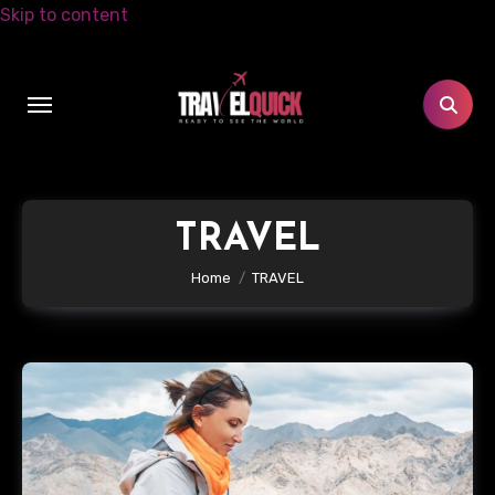
Skip to content
TRAVEL
Home
TRAVEL