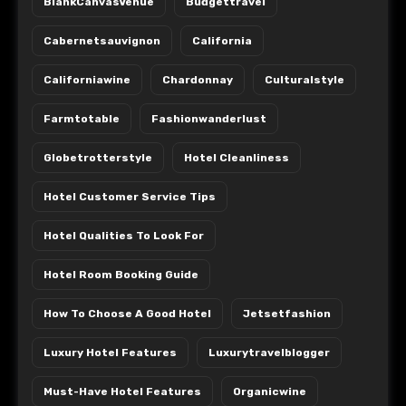
BlankCanvasVenue
Budgettravel
Cabernetsauvignon
California
Californiawine
Chardonnay
Culturalstyle
Farmtotable
Fashionwanderlust
Globetrotterstyle
Hotel Cleanliness
Hotel Customer Service Tips
Hotel Qualities To Look For
Hotel Room Booking Guide
How To Choose A Good Hotel
Jetsetfashion
Luxury Hotel Features
Luxurytravelblogger
Must-Have Hotel Features
Organicwine