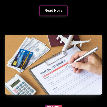
Read More