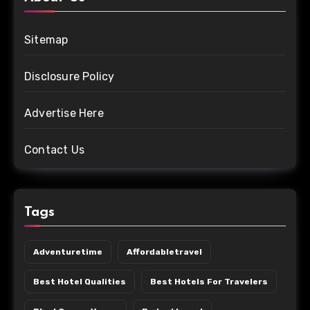
Sitemap
Disclosure Policy
Advertise Here
Contact Us
Tags
Adventuretime
Affordabletravel
Best Hotel Qualities
Best Hotels For Travelers