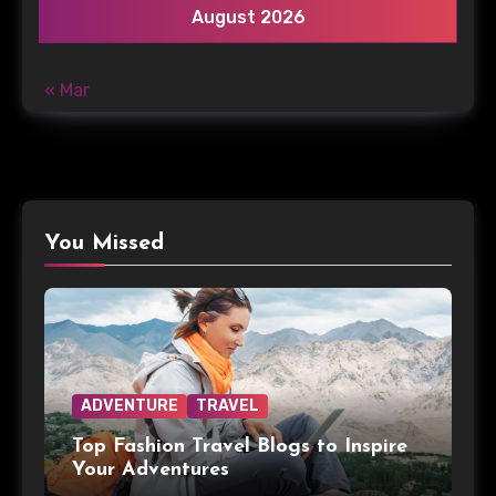
August 2026
« Mar
You Missed
ADVENTURE
TRAVEL
Top Fashion Travel Blogs to Inspire
Your Adventures