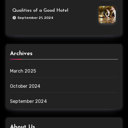
Qualities of a Good Hotel
September 21, 2024
Archives
March 2025
October 2024
September 2024
About Us