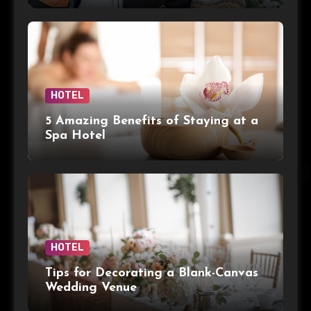
HOTEL
5 Amazing Benefits of Staying at a
Spa Hotel
HOTEL
Tips for Decorating a Blank-Canvas
Wedding Venue