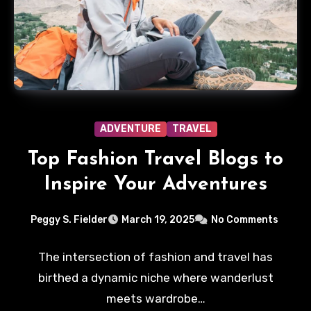
ADVENTURE
TRAVEL
Top Fashion Travel Blogs to
Inspire Your Adventures
Peggy S. Fielder
March 19, 2025
No Comments
The intersection of fashion and travel has
birthed a dynamic niche where wanderlust
meets wardrobe…