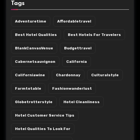
Tags
Adventuretime
Affordabletravel
Best Hotel Qualities
Best Hotels For Travelers
BlankCanvasVenue
Budgettravel
Cabernetsauvignon
California
Californiawine
Chardonnay
Culturalstyle
Farmtotable
Fashionwanderlust
Globetrotterstyle
Hotel Cleanliness
Hotel Customer Service Tips
Hotel Qualities To Look For