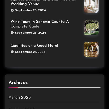
Wedding Venue
September 25, 2024
Wine Tours in Sonoma County: A
Complete Guide
September 23, 2024
Qualities of a Good Hotel
September 21, 2024
Archives
March 2025