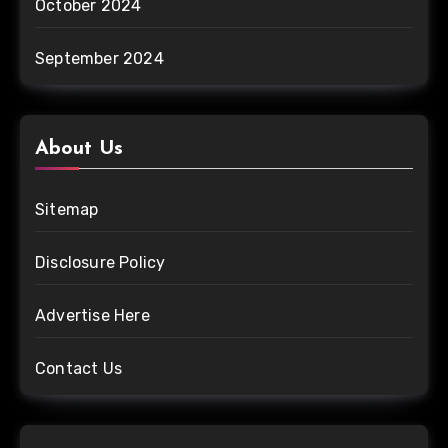
October 2024
September 2024
About Us
Sitemap
Disclosure Policy
Advertise Here
Contact Us