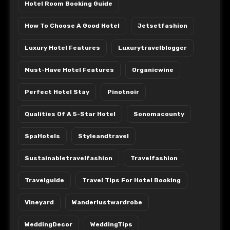
Hotel Room Booking Guide
How To Choose A Good Hotel
Jetsetfashion
Luxury Hotel Features
Luxurytravelblogger
Must-Have Hotel Features
Organicwine
Perfect Hotel Stay
Pinotnoir
Qualities Of A 5-Star Hotel
Sonomacounty
SpaHotels
Styleandtravel
Sustainabletravelfashion
Travelfashion
Travelguide
Travel Tips For Hotel Booking
Vineyard
Wanderlustwardrobe
WeddingDecor
WeddingTips