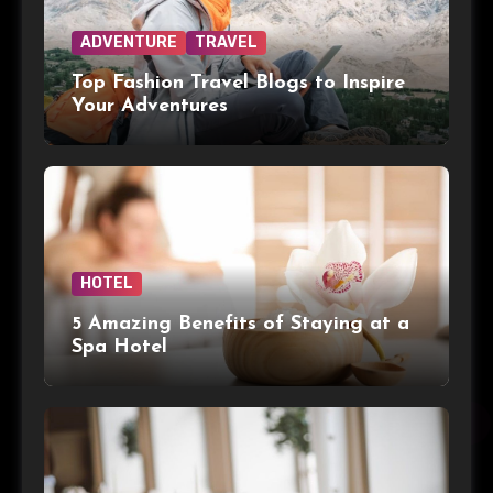
ADVENTURE
TRAVEL
Top Fashion Travel Blogs to Inspire
Your Adventures
HOTEL
5 Amazing Benefits of Staying at a
Spa Hotel