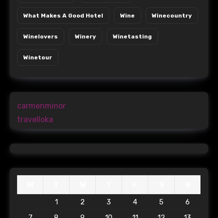
What Makes A Good Hotel
Wine
Winecountry
Winelovers
Winery
Winetasting
Winetour
carmenminor
travelloka
M
T
W
T
F
S
S
1
2
3
4
5
6
7
8
9
10
11
12
13