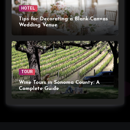
HOTEL
Tips for Decorating a Blank-Canvas
Wedding Venue
TOUR
Wine Tours in Sonoma County: A
Complete Guide