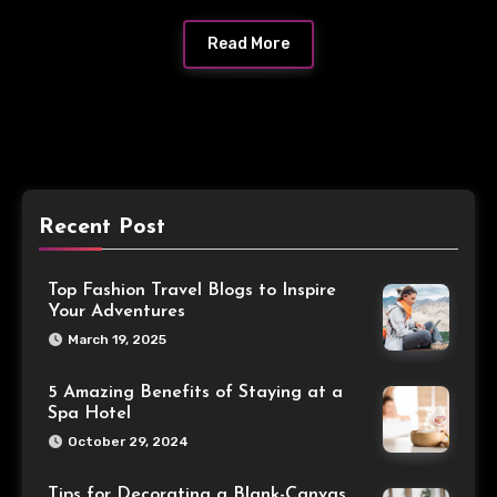
Read More
Recent Post
Top Fashion Travel Blogs to Inspire
Your Adventures
March 19, 2025
5 Amazing Benefits of Staying at a
Spa Hotel
October 29, 2024
Tips for Decorating a Blank-Canvas