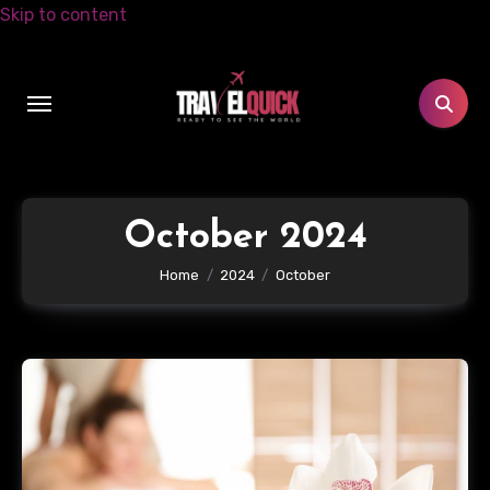
Skip to content
October 2024
Home
2024
October