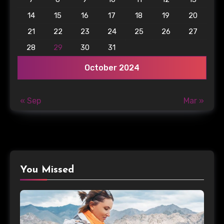
14
15
16
17
18
19
20
21
22
23
24
25
26
27
28
29
30
31
October 2024
« Sep
Mar »
You Missed