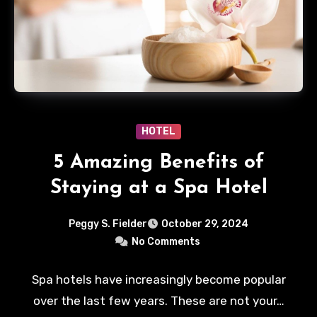
HOTEL
5 Amazing Benefits of
Staying at a Spa Hotel
Peggy S. Fielder
October 29, 2024
No Comments
Spa hotels have increasingly become popular
over the last few years. These are not your…