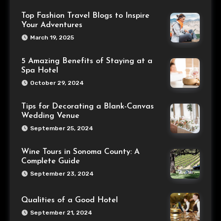
Top Fashion Travel Blogs to Inspire
Your Adventures
March 19, 2025
5 Amazing Benefits of Staying at a
Spa Hotel
October 29, 2024
Tips for Decorating a Blank-Canvas
Wedding Venue
September 25, 2024
Wine Tours in Sonoma County: A
Complete Guide
September 23, 2024
Qualities of a Good Hotel
September 21, 2024