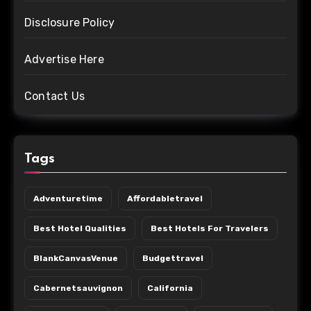
Disclosure Policy
Advertise Here
Contact Us
Tags
Adventuretime
Affordabletravel
Best Hotel Qualities
Best Hotels For Travelers
BlankCanvasVenue
Budgettravel
Cabernetsauvignon
California