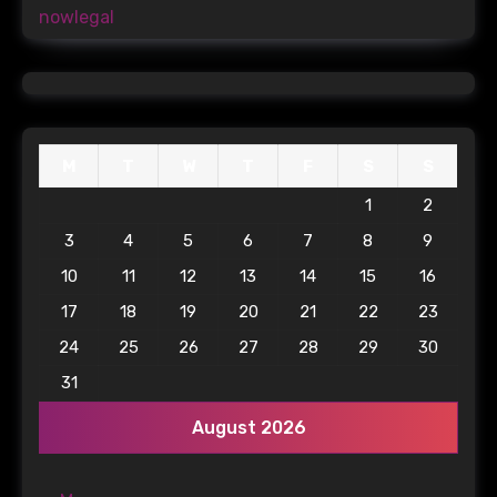
nowlegal
M
T
W
T
F
S
S
1
2
3
4
5
6
7
8
9
10
11
12
13
14
15
16
17
18
19
20
21
22
23
24
25
26
27
28
29
30
31
August 2026