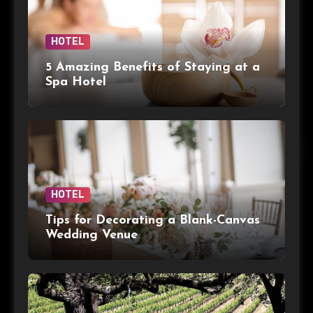
HOTEL
5 Amazing Benefits of Staying at a
Spa Hotel
HOTEL
Tips for Decorating a Blank-Canvas
Wedding Venue