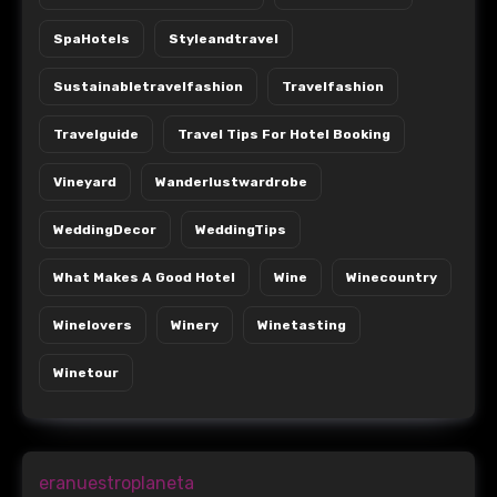
SpaHotels
Styleandtravel
Sustainabletravelfashion
Travelfashion
Travelguide
Travel Tips For Hotel Booking
Vineyard
Wanderlustwardrobe
WeddingDecor
WeddingTips
What Makes A Good Hotel
Wine
Winecountry
Winelovers
Winery
Winetasting
Winetour
eranuestroplaneta