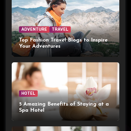
ADVENTURE
TRAVEL
Top Fashion Travel Blogs to Inspire
Your Adventures
HOTEL
5 Amazing Benefits of Staying at a
Spa Hotel