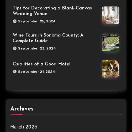
Tips for Decorating a Blank-Canvas
Wedding Venue
September 25, 2024
Wine Tours in Sonoma County: A
Complete Guide
September 23, 2024
Qualities of a Good Hotel
September 21, 2024
Archives
March 2025