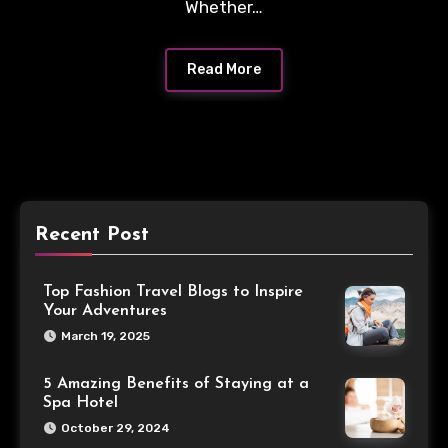
Whether…
Read More
Recent Post
Top Fashion Travel Blogs to Inspire
Your Adventures
March 19, 2025
5 Amazing Benefits of Staying at a
Spa Hotel
October 29, 2024