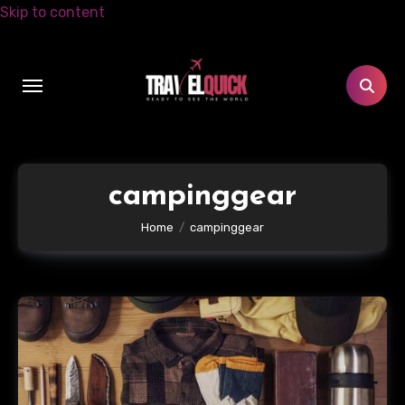
Skip to content
campinggear
Home
campinggear