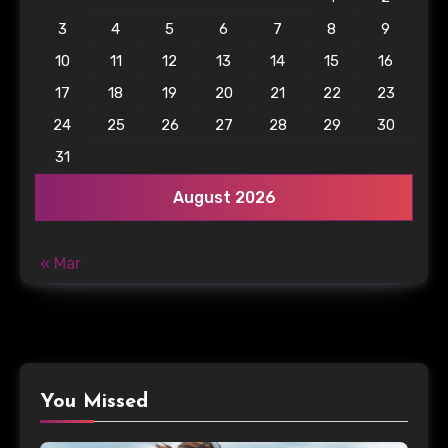
3
4
5
6
7
8
9
10
11
12
13
14
15
16
17
18
19
20
21
22
23
24
25
26
27
28
29
30
31
August 2026
« Mar
You Missed