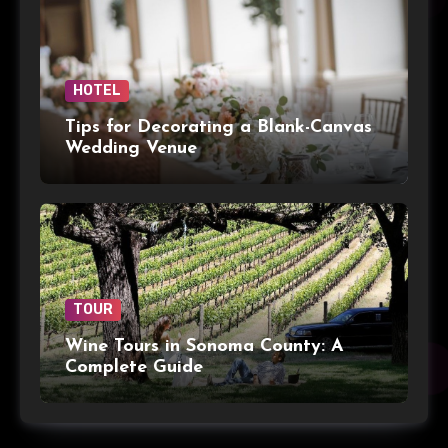
HOTEL
Tips for Decorating a Blank-Canvas
Wedding Venue
TOUR
Wine Tours in Sonoma County: A
Complete Guide