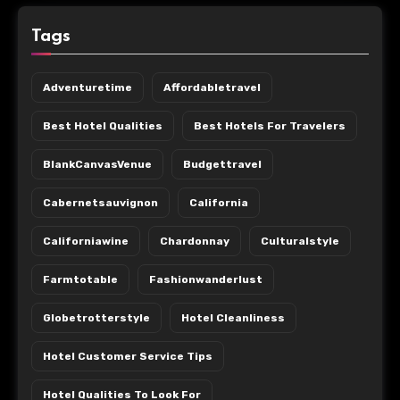
Tags
Adventuretime
Affordabletravel
Best Hotel Qualities
Best Hotels For Travelers
BlankCanvasVenue
Budgettravel
Cabernetsauvignon
California
Californiawine
Chardonnay
Culturalstyle
Farmtotable
Fashionwanderlust
Globetrotterstyle
Hotel Cleanliness
Hotel Customer Service Tips
Hotel Qualities To Look For