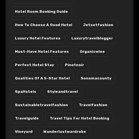
Hotel Room Booking Guide
How To Choose A Good Hotel
Jetsetfashion
Luxury Hotel Features
Luxurytravelblogger
Must-Have Hotel Features
Organicwine
Perfect Hotel Stay
Pinotnoir
Qualities Of A 5-Star Hotel
Sonomacounty
SpaHotels
Styleandtravel
Sustainabletravelfashion
Travelfashion
Travelguide
Travel Tips For Hotel Booking
Vineyard
Wanderlustwardrobe