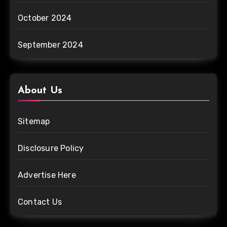
October 2024
September 2024
About Us
Sitemap
Disclosure Policy
Advertise Here
Contact Us