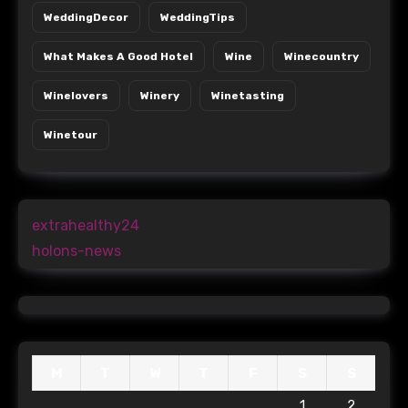
WeddingDecor
WeddingTips
What Makes A Good Hotel
Wine
Winecountry
Winelovers
Winery
Winetasting
Winetour
extrahealthy24
holons-news
M
T
W
T
F
S
S
1
2