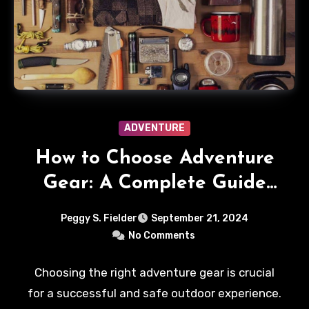
ADVENTURE
How to Choose Adventure
Gear: A Complete Guide
for Explorers
Peggy S. Fielder
September 21, 2024
No Comments
Choosing the right adventure gear is crucial
for a successful and safe outdoor experience.