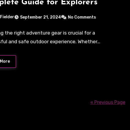
lete Guide for Explorers
 Fielder
September 21, 2024
No Comments
g the right adventure gear is crucial for a
ful and safe outdoor experience. Whether…
 More
« Previous Page