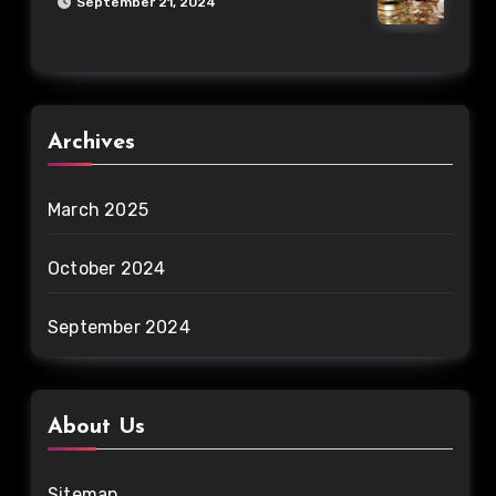
September 21, 2024
Archives
March 2025
October 2024
September 2024
About Us
Sitemap