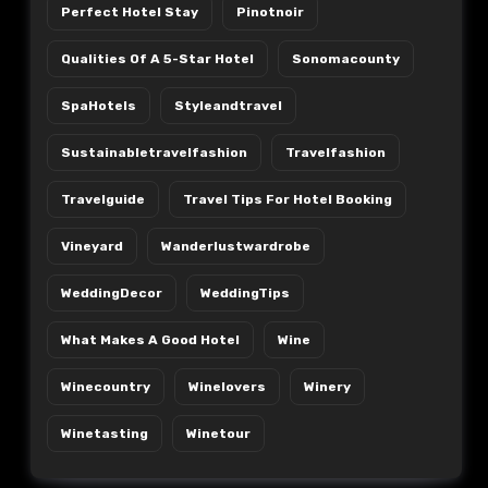
Perfect Hotel Stay
Pinotnoir
Qualities Of A 5-Star Hotel
Sonomacounty
SpaHotels
Styleandtravel
Sustainabletravelfashion
Travelfashion
Travelguide
Travel Tips For Hotel Booking
Vineyard
Wanderlustwardrobe
WeddingDecor
WeddingTips
What Makes A Good Hotel
Wine
Winecountry
Winelovers
Winery
Winetasting
Winetour