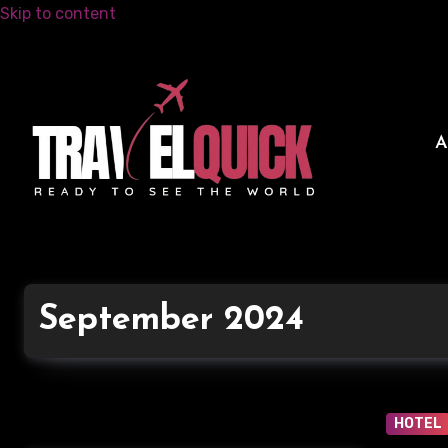
Skip to content
September 2024
HOTEL