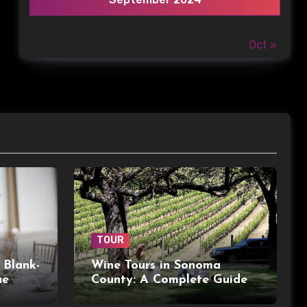
Oct »
TOUR
 Blank-
Wine Tours in Sonoma
ue
County: A Complete Guide