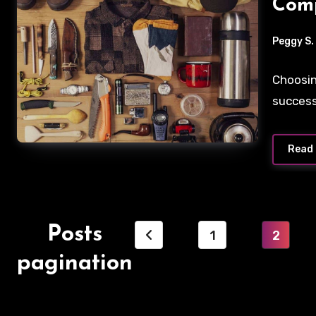
Comp
Peggy S.
Choosin
success
Read
Posts
1
2
pagination