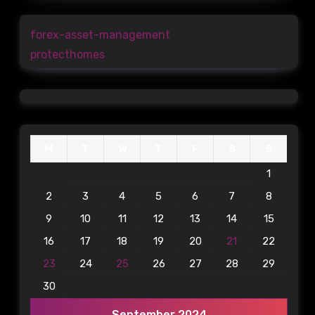
forex-asset-management
protecthomes
M
T
W
T
F
S
S
1
2
3
4
5
6
7
8
9
10
11
12
13
14
15
16
17
18
19
20
21
22
23
24
25
26
27
28
29
30
September 2024