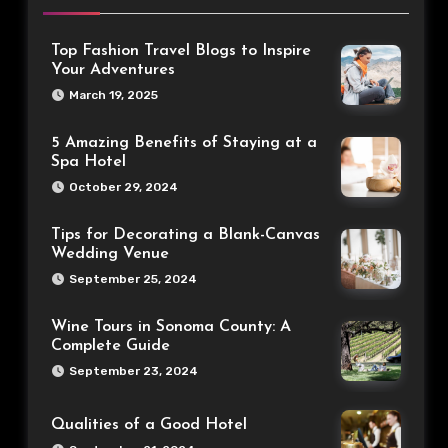
Top Fashion Travel Blogs to Inspire
Your Adventures
March 19, 2025
5 Amazing Benefits of Staying at a
Spa Hotel
October 29, 2024
Tips for Decorating a Blank-Canvas
Wedding Venue
September 25, 2024
Wine Tours in Sonoma County: A
Complete Guide
September 23, 2024
Qualities of a Good Hotel