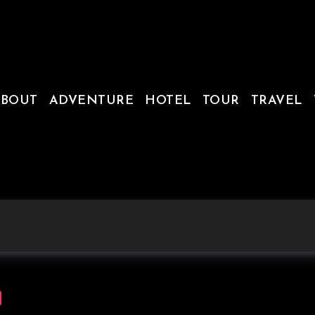
ABOUT
ADVENTURE
HOTEL
TOUR
TRAVEL