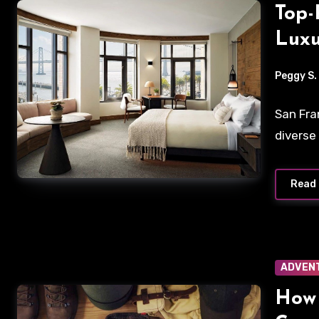
Top-
Luxu
Expe
Peggy S.
San Fra
diverse
Read
ADVEN
How 