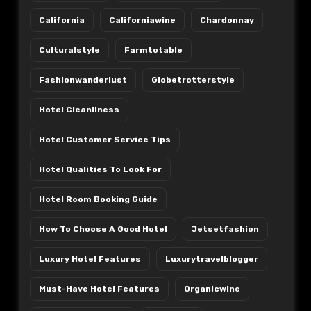
California
Californiawine
Chardonnay
Culturalstyle
Farmtotable
Fashionwanderlust
Globetrotterstyle
Hotel Cleanliness
Hotel Customer Service Tips
Hotel Qualities To Look For
Hotel Room Booking Guide
How To Choose A Good Hotel
Jetsetfashion
Luxury Hotel Features
Luxurytravelblogger
Must-Have Hotel Features
Organicwine