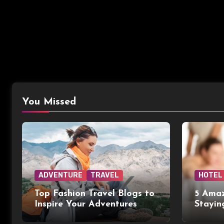
You Missed
ADVENTURE
TRAVEL
HOTEL
Top Fashion Travel Blogs to
5 Amaz
Inspire Your Adventures
Stayin