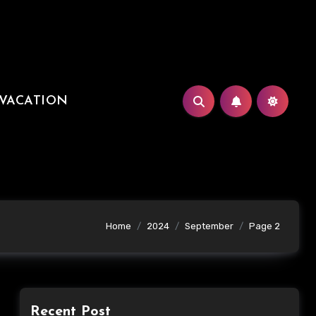
VACATION
Home
2024
September
Page 2
Recent Post