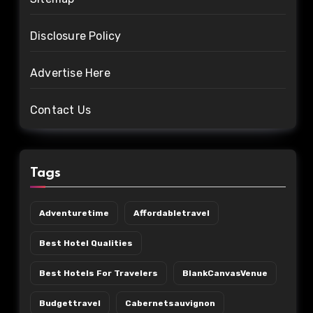
Disclosure Policy
Advertise Here
Contact Us
Tags
Adventuretime
Affordabletravel
Best Hotel Qualities
Best Hotels For Travelers
BlankCanvasVenue
Budgettravel
Cabernetsauvignon