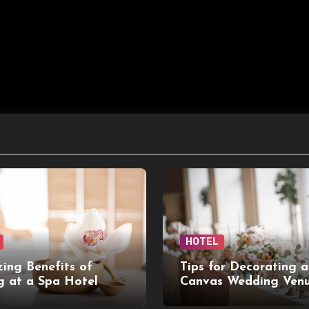
HOTEL
ing Benefits of
Tips for Decorating a
g at a Spa Hotel
Canvas Wedding Ven