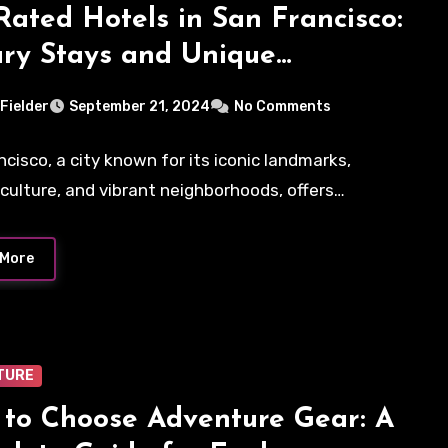
Rated Hotels in San Francisco:
ry Stays and Unique
riences
 Fielder
September 21, 2024
No Comments
ncisco, a city known for its iconic landmarks,
 culture, and vibrant neighborhoods, offers…
 More
TURE
to Choose Adventure Gear: A